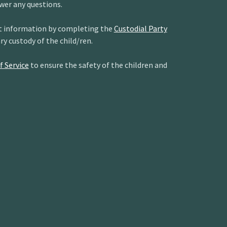
wer any questions.
act information by completing the
Custodial Party
ary custody of the child/ren.
f Service
to ensure the safety of the children and
R