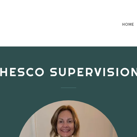
HOME
HESCO SUPERVISIO