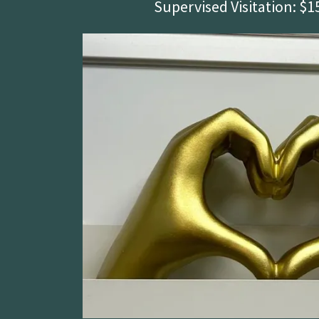
Supervised Visitation: $1