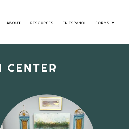
ABOUT
RESOURCES
EN ESPANOL
FORMS
N CENTER