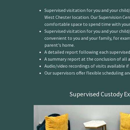
Supervised visitation for you and your chil
West Chester location. Our Supervision Cent
comfortable space to spend time with your 
Supervised visitation for you and your child/
convenient to you and your family, for exam
parent's home.
A detailed report following each supervised 
A summary report at the conclusion of all as
Audio/video recordings of visits available i
Our supervisors offer flexible scheduling a
Supervised Custody E