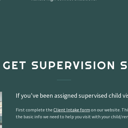
 GET SUPERVISION S
If you've been assigned supervised child vi
First complete the
Client Intake form
on our website. Thi
the basic info we need to help you visit with your child/ren