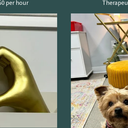
50 per hour
Therapeut