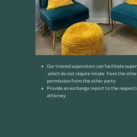
Our trained supervisors can facilitate supe
which do not require intake from the other
permission from the other party.
Provide an exchange report to the requesti
attorney.