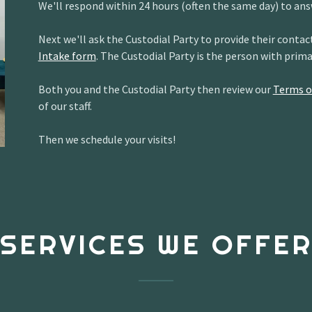
We'll respond within 24 hours (often the same day) to ans
Next we'll ask the Custodial Party to provide their cont
Intake form
. The Custodial Party is the person with prim
Both you and the Custodial Party then review our
Terms o
of our staff.
Then we schedule your visits!
SERVICES WE OFFE