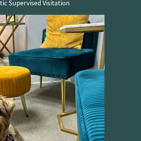
ic Supervised Visitation