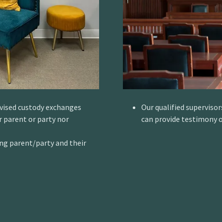
rvised custody exchanges
Our qualified supervisor
 parent or party nor
can provide testimony o
ng parent/party and their