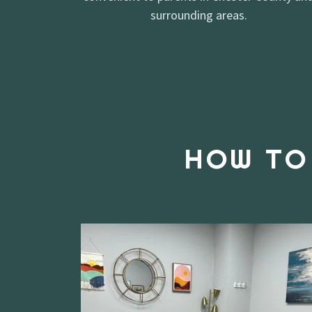
surrounding areas.
HOW TO