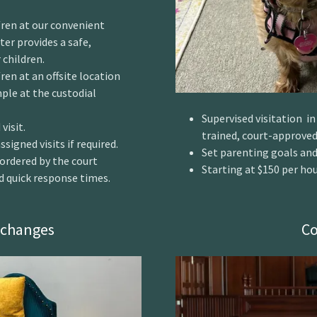
d/ren at our convenient
er provides a safe,
children.
ren at an offsite location
ple at the custodial
Supervised visitation i
visit.
trained, court-approved
signed visits if required.
Set parenting goals and
f ordered by the court
Starting at $150 per ho
nd quick response times.
xchanges
Co