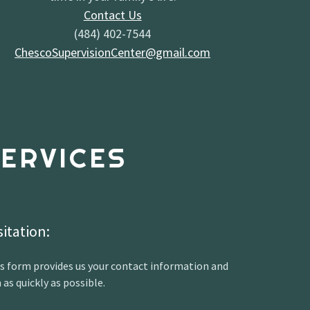
Contact Us
(484) 402-7544
ChescoSupervisionCenter@gmail.com
ERVICES
sitation:
s form provides us your contact information and
 as quickly as possible.