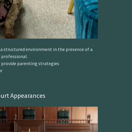
n a structured environment in the presence of a
 professional.
 provide parenting strategies
ur
urt Appearances