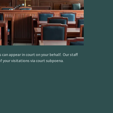
s can appear in court on your behalf. Our staff
f your visitations via court subpoena.