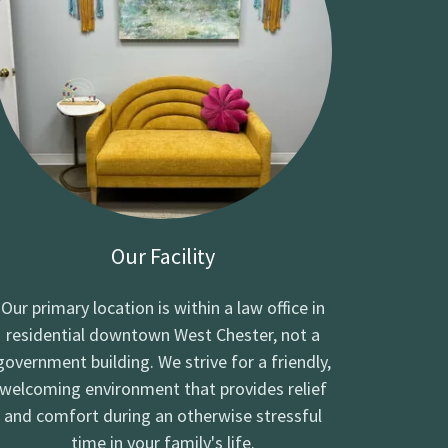
Our Facility
Our primary location is within a law office in
residential downtown West Chester, not a
government building. We strive for a friendly,
welcoming environment that provides relief
and comfort during an otherwise stressful
time in your family's life.