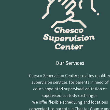
Our Services
Chesco Supervision Center provides qualifie
supervision services for parents in need of
court-appointed supervised visitation or
supervised custody exchanges.
We offer flexible scheduling and locations
convenient to parents in Chester County an