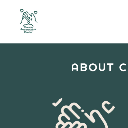
ABOUT C