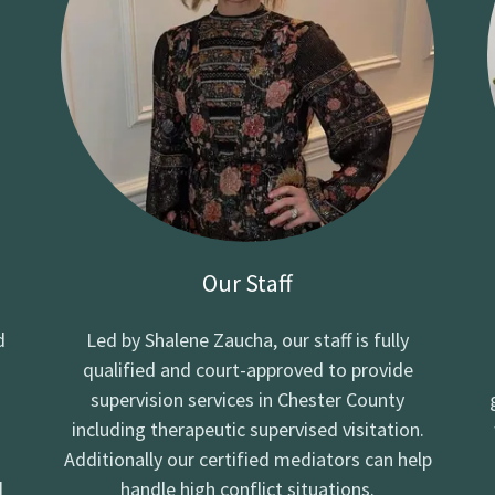
Our Staff
d
Led by Shalene Zaucha, our staff is fully
qualified and court-approved to provide
supervision services in Chester County
including therapeutic supervised visitation.
Additionally our certified mediators can help
d
handle high conflict situations.