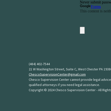
(484) 402-7544
21 W Washington Street, Suite C, West Chester PA 1938
ChescoSupervisionCenter@gmail.com
Chesco Supervision Center cannot provide legal advice
qualified attorneys if you need legal assistance.
Copyright © 2024 Chesco Supervision Center - All Righ