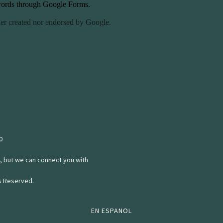
0
, but we can connect you with
ts Reserved.
EN ESPANOL