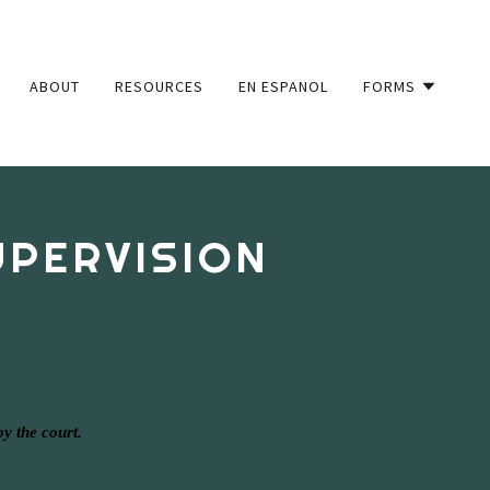
ABOUT
RESOURCES
EN ESPANOL
FORMS
UPERVISION