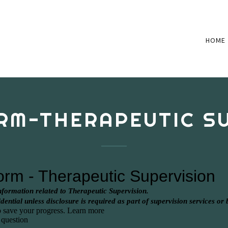
HOME
RM-THERAPEUTIC S