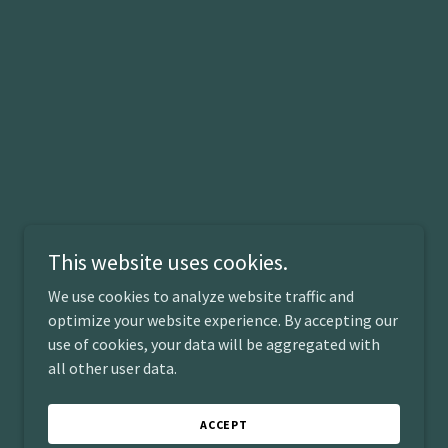
This website uses cookies.
We use cookies to analyze website traffic and
Powered by
optimize your website experience. By accepting our
use of cookies, your data will be aggregated with
all other user data.
ACCEPT