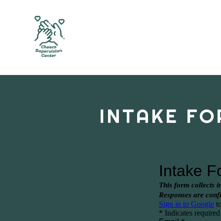
INTAKE FO